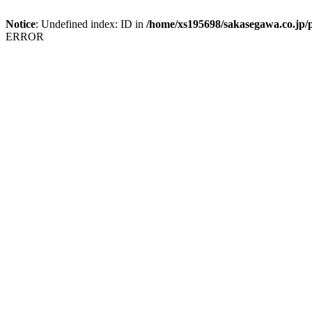
Notice
: Undefined index: ID in
/home/xs195698/sakasegawa.co.jp/p
ERROR